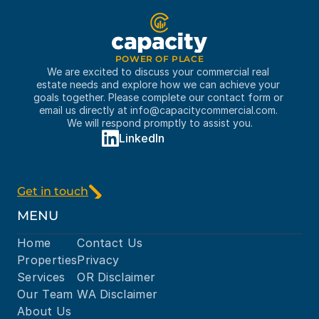
POWER OF PLACE
We are excited to discuss your commercial real 
estate needs and explore how we can achieve your 
goals together. Please complete our contact form or 
email us directly at 
info@capacitycommercial.com
. 
We will respond promptly to assist you.
LinkedIn
Get in touch
MENU
Home
Contact Us
Properties
Privacy
Services
OR Disclaimer
Our Team
WA Disclaimer
About Us