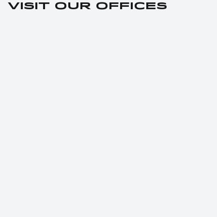
Visit our offices