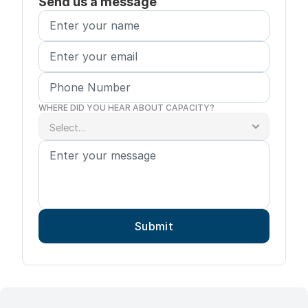
Send us a message
WHERE DID YOU HEAR ABOUT CAPACITY?
Submit