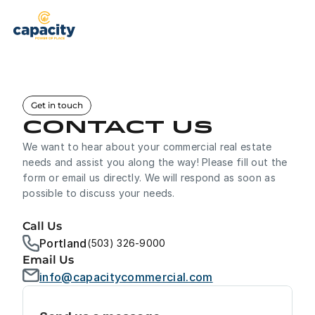
Properties
Brokerage
Get in touch
Property Management
Contact us
We want to hear about your commercial real estate 
Services
needs and assist you along the way! Please fill out the 
form or email us directly. We will respond as soon as 
Our Team
Brokerage Services
possible to discuss your needs.
See What Capacity Can Offer You
About Us
Call Us
Tenant Representation
Helping Tenants Find Their Place
Portland
(503) 326-9000
Contact
Email Us
Property Management
info@capacitycommercial.com
Full Service Management
Contact Us
+503-326-9000