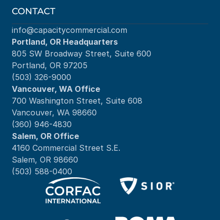
CONTACT
info@capacitycommercial.com
Portland, OR Headquarters
805 SW Broadway Street, Suite 600
Portland, OR 97205
(503) 326-9000
Vancouver, WA Office
700 Washington Street, Suite 608
Vancouver, WA 98660
(360) 946-4830
Salem, OR Office
4160 Commercial Street S.E.
Salem, OR 98660
(503) 588-0400