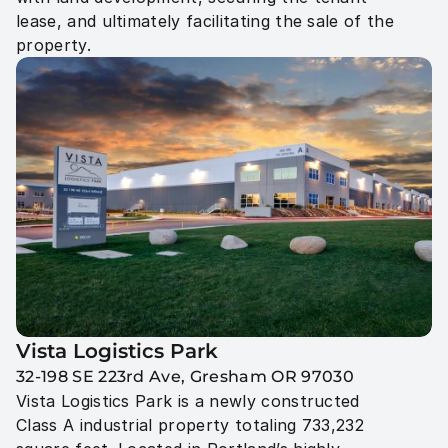
lease, and ultimately facilitating the sale of the 
property.
Vista Logistics Park 
32-198 SE 223rd Ave, Gresham OR 97030
Vista Logistics Park is a newly constructed 
Class A industrial property totaling 733,232 