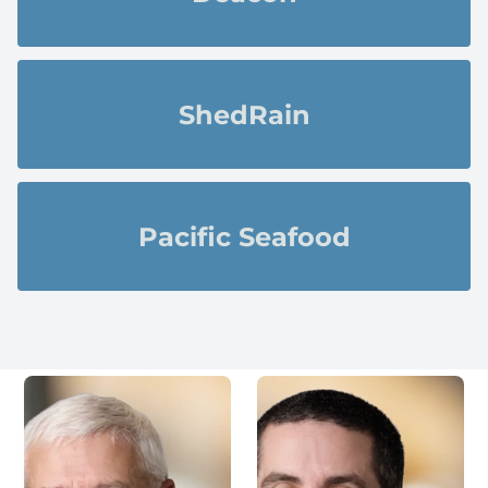
ShedRain
Pacific Seafood