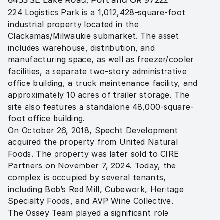
6433 SE Lake Road, Portland OR 97222
224 Logistics Park is a 1,012,428-square-foot 
industrial property located in the 
Clackamas/Milwaukie submarket. The asset 
includes warehouse, distribution, and 
manufacturing space, as well as freezer/cooler 
facilities, a separate two-story administrative 
office building, a truck maintenance facility, and 
approximately 10 acres of trailer storage. The 
site also features a standalone 48,000-square-
foot office building.

On October 26, 2018, Specht Development 
acquired the property from United Natural 
Foods. The property was later sold to CIRE 
Partners on November 7, 2024. Today, the 
complex is occupied by several tenants, 
including Bob’s Red Mill, Cubework, Heritage 
Specialty Foods, and AVP Wine Collective.

The Ossey Team played a significant role 