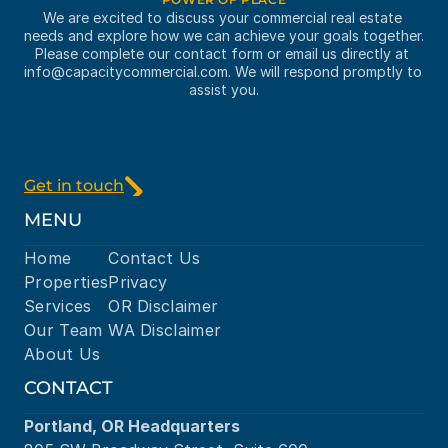
We are excited to discuss your commercial real estate 
needs and explore how we can achieve your goals together. 
Please complete our contact form or email us directly at 
info@capacitycommercial.com
. We will respond promptly to 
assist you.
Get in touch
MENU
Home
Contact Us
Properties
Privacy
Services
OR Disclaimer
Our Team
WA Disclaimer
About Us
CONTACT
Portland, OR Headquarters