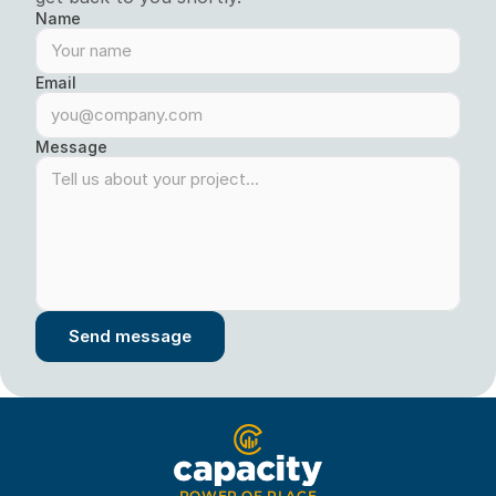
Name
Email
Message
Send message
POWER OF PLACE