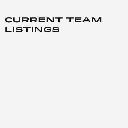
CURRENT TEAM 
LISTINGS