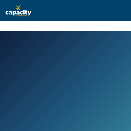
The Team
Current Listings
Recent Deals
Services
Clients
Brokerage Services
See What Capacity Can Offer You
Contact Us
Tenant Representation
Helping Tenants Find Their Place
Property Management
Full Service Management