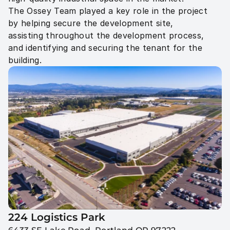
The Ossey Team played a key role in the project 
by helping secure the development site, 
assisting throughout the development process, 
and identifying and securing the tenant for the 
224 Logistics Park 