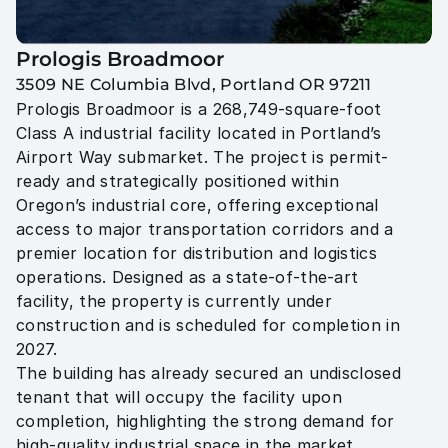
Prologis Broadmoor
3509 NE Columbia Blvd, Portland OR 97211
Prologis Broadmoor is a 268,749-square-foot 
Class A industrial facility located in Portland’s 
Airport Way submarket. The project is permit-
ready and strategically positioned within 
Oregon’s industrial core, offering exceptional 
access to major transportation corridors and a 
premier location for distribution and logistics 
operations. Designed as a state-of-the-art 
facility, the property is currently under 
construction and is scheduled for completion in 
2027.

The building has already secured an undisclosed 
tenant that will occupy the facility upon 
completion, highlighting the strong demand for 
high-quality industrial space in the market.
