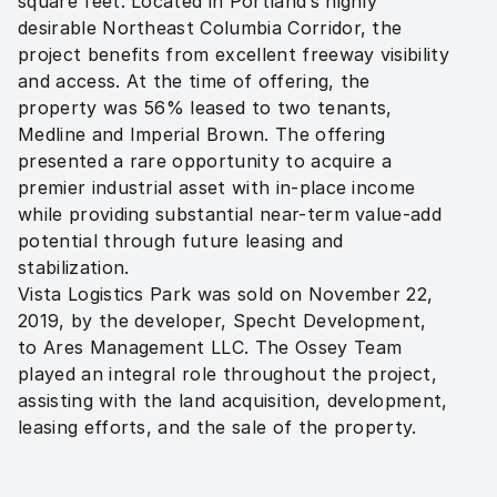
square feet. Located in Portland’s highly 
desirable Northeast Columbia Corridor, the 
project benefits from excellent freeway visibility 
and access. At the time of offering, the 
property was 56% leased to two tenants, 
Medline and Imperial Brown. The offering 
presented a rare opportunity to acquire a 
premier industrial asset with in-place income 
while providing substantial near-term value-add 
potential through future leasing and 
stabilization.

Vista Logistics Park was sold on November 22, 
2019, by the developer, Specht Development, 
to Ares Management LLC. The Ossey Team 
played an integral role throughout the project, 
assisting with the land acquisition, development, 
leasing efforts, and the sale of the property.