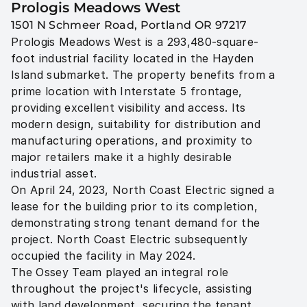
Prologis Meadows West 
1501 N Schmeer Road, Portland OR 97217
Prologis Meadows West is a 293,480-square-
foot industrial facility located in the Hayden 
Island submarket. The property benefits from a 
prime location with Interstate 5 frontage, 
providing excellent visibility and access. Its 
modern design, suitability for distribution and 
manufacturing operations, and proximity to 
major retailers make it a highly desirable 
industrial asset.

On April 24, 2023, North Coast Electric signed a 
lease for the building prior to its completion, 
demonstrating strong tenant demand for the 
project. North Coast Electric subsequently 
occupied the facility in May 2024.

The Ossey Team played an integral role 
throughout the project's lifecycle, assisting 
with land development, securing the tenant 