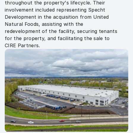
throughout the property's lifecycle. Their 
involvement included representing Specht 
Development in the acquisition from United 
Natural Foods, assisting with the 
redevelopment of the facility, securing tenants 
for the property, and facilitating the sale to 