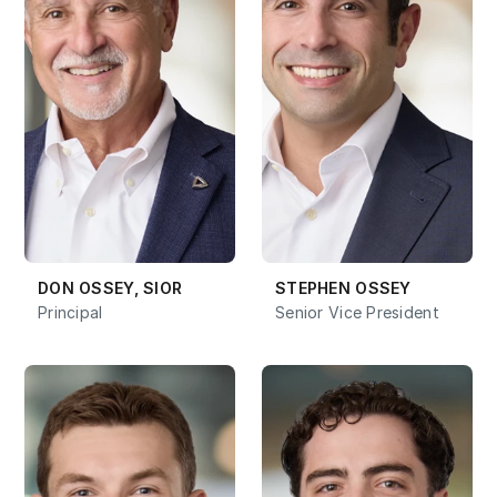
DON OSSEY, SIOR
STEPHEN OSSEY
Principal
Senior Vice President