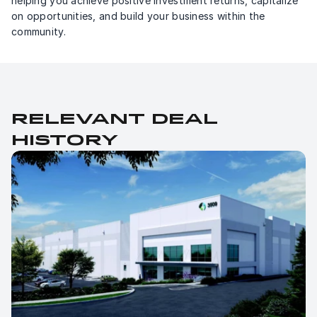
helping you achieve positive investment returns, capitalize 
on opportunities, and build your business within the 
community.
Relevant deal 
history