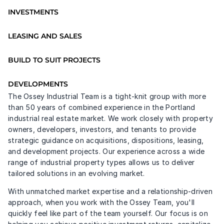
INVESTMENTS
LEASING AND SALES
BUILD TO SUIT PROJECTS
DEVELOPMENTS
The Ossey Industrial Team is a tight-knit group with more 
than 50 years of combined experience in the Portland 
industrial real estate market. We work closely with property 
owners, developers, investors, and tenants to provide 
strategic guidance on acquisitions, dispositions, leasing, 
and development projects. Our experience across a wide 
range of industrial property types allows us to deliver 
tailored solutions in an evolving market.
With unmatched market expertise and a relationship-driven 
approach, when you work with the Ossey Team, you'll 
quickly feel like part of the team yourself. Our focus is on 