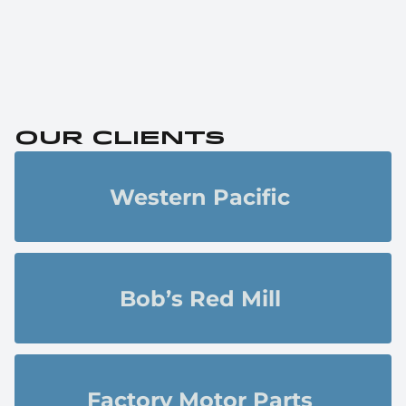
Our clients
Western Pacific 
Bob’s Red Mill 
Factory Motor Parts 