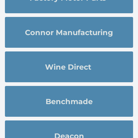
Connor Manufacturing
Wine Direct 
Benchmade
Deacon