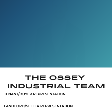
The Ossey 
INDUSTRIAL Team
TENANT/BUYER REPRESENTATION
LANDLORD/SELLER REPRESENTATION