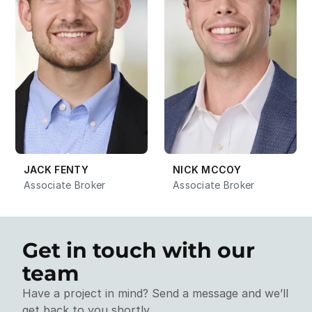
JACK FENTY
NICK MCCOY
Associate Broker
Associate Broker
Get in touch with our 
team
Have a project in mind? Send a message and we’ll 
get back to you shortly.