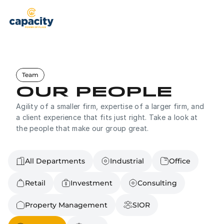
Properties
Brokerage
Team
Property Management
Our People
Agility of a smaller firm, expertise of a larger firm, and 
Services
a client experience that fits just right. Take a look at 
the people that make our group great.
Our Team
Brokerage Services
See What Capacity Can Offer You
About Us
All Departments
Industrial
Office
Tenant Representation
Helping Tenants Find Their Place
Contact
Retail
Investment
Consulting
Property Management
Full Service Management
Contact Us
+503-326-9000
Property Management
SIOR