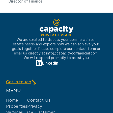
Director of Finance
POWER OF PLACE
We are excited to discuss your commercial real 
estate needs and explore how we can achieve your 
goals together. Please complete our contact form or 
email us directly at 
info@capacitycommercial.com
. 
We will respond promptly to assist you.
LinkedIn
Get in touch
MENU
Home
Contact Us
Properties
Privacy
Services
OR Disclaimer