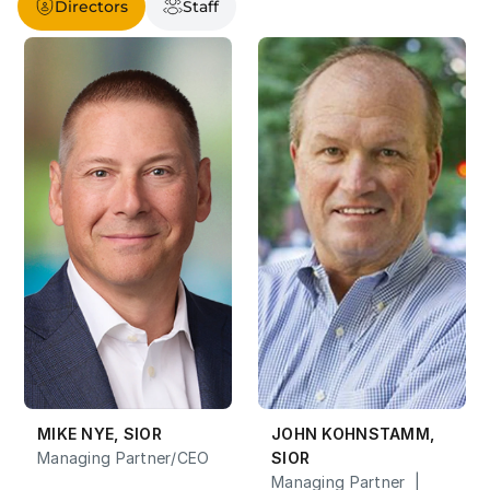
Directors
Staff
MIKE NYE, SIOR
JOHN KOHNSTAMM, 
Managing Partner/CEO
SIOR
Managing Partner  |  