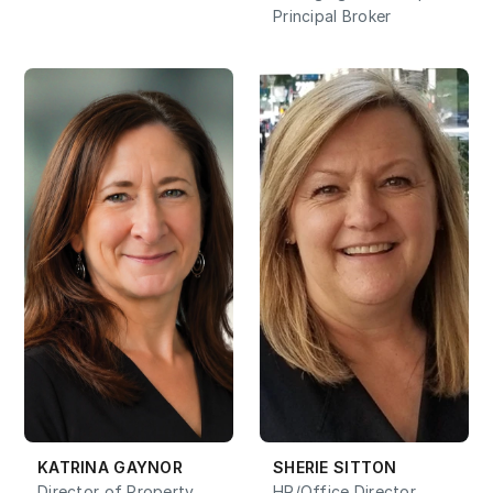
Principal Broker
KATRINA GAYNOR
SHERIE SITTON
Director of Property 
HR/Office Director