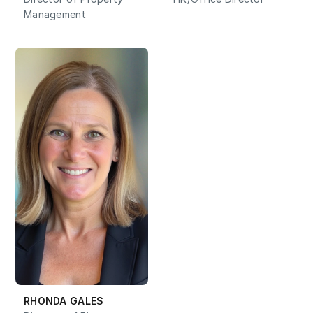
Management
RHONDA GALES