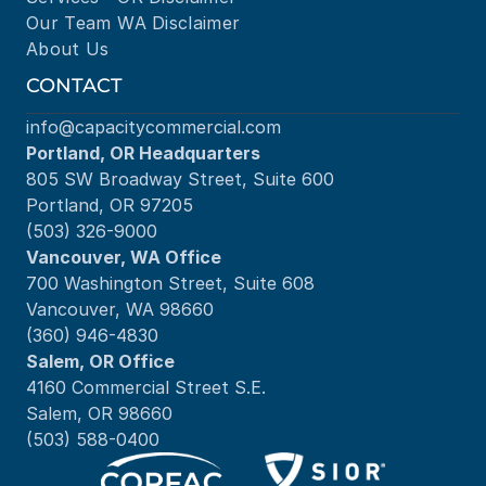
Our Team
WA Disclaimer
About Us
CONTACT
info@capacitycommercial.com
Portland, OR Headquarters
805 SW Broadway Street, Suite 600
Portland, OR 97205
(503) 326-9000
Vancouver, WA Office
700 Washington Street, Suite 608
Vancouver, WA 98660
(360) 946-4830
Salem, OR Office
4160 Commercial Street S.E.
Salem, OR 98660
(503) 588-0400